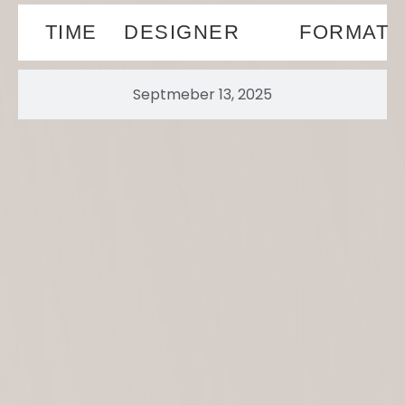
TIME
DESIGNER
FORMAT
Septmeber 13, 2025