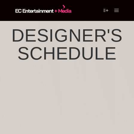
DESIGNER'S
SCHEDULE