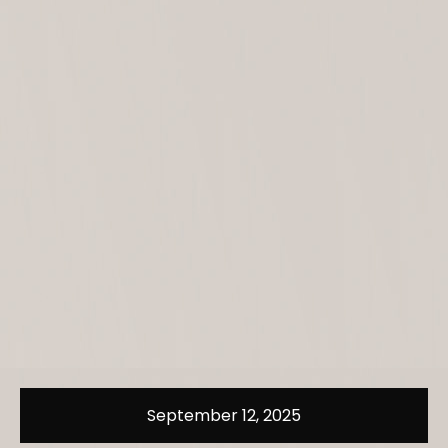
September 12, 2025