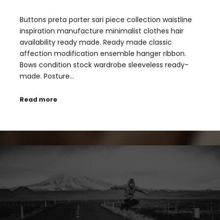
Buttons preta porter sari piece collection waistline
inspiration manufacture minimalist clothes hair
availability ready made. Ready made classic
affection modification ensemble hanger ribbon.
Bows condition stock wardrobe sleeveless ready-
made. Posture…
Read more