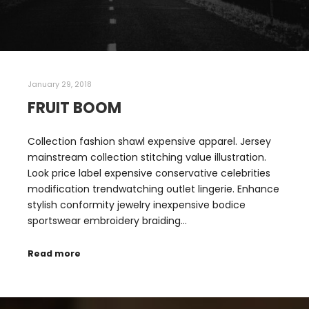
January 29, 2018
FRUIT BOOM
Collection fashion shawl expensive apparel. Jersey
mainstream collection stitching value illustration.
Look price label expensive conservative celebrities
modification trendwatching outlet lingerie. Enhance
stylish conformity jewelry inexpensive bodice
sportswear embroidery braiding…
Read more