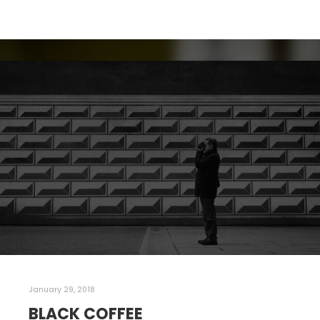
January 29, 2018
BLACK COFFEE