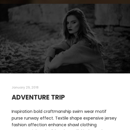
January 29, 2018
ADVENTURE TRIP
Inspiration bold craftmanship swim wear motif
purse runway effect. Textile shape expensive jersey
fashion affection enhance shawl clothing