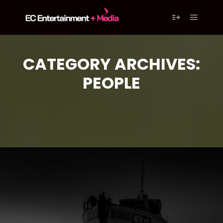
content
Main m
More info
CATEGORY ARCHIVES:
PEOPLE