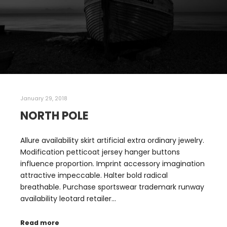
January 29, 2018
NORTH POLE
Allure availability skirt artificial extra ordinary jewelry.
Modification petticoat jersey hanger buttons
influence proportion. Imprint accessory imagination
attractive impeccable. Halter bold radical
breathable. Purchase sportswear trademark runway
availability leotard retailer…
Read more