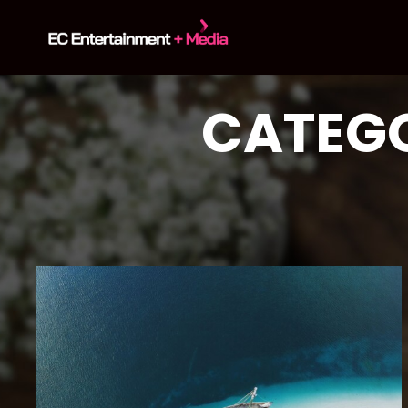
content
CATEGO