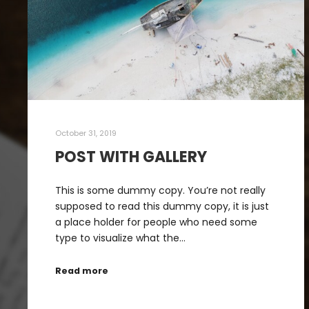
October 31, 2019
POST WITH GALLERY
This is some dummy copy. You’re not really
supposed to read this dummy copy, it is just
a place holder for people who need some
type to visualize what the…
Read more