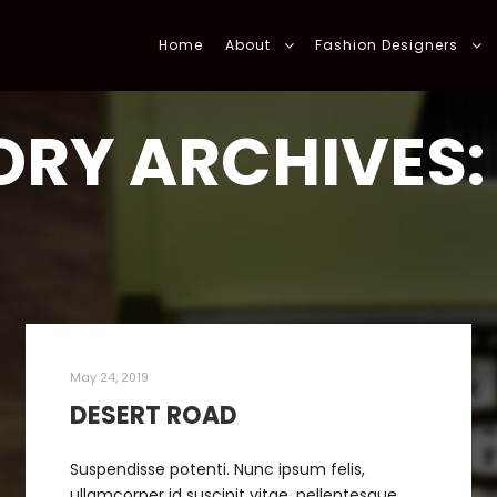
Home
About
Fashion Designers
RY ARCHIVES
May 24, 2019
DESERT ROAD
Suspendisse potenti. Nunc ipsum felis,
ullamcorper id suscipit vitae, pellentesque