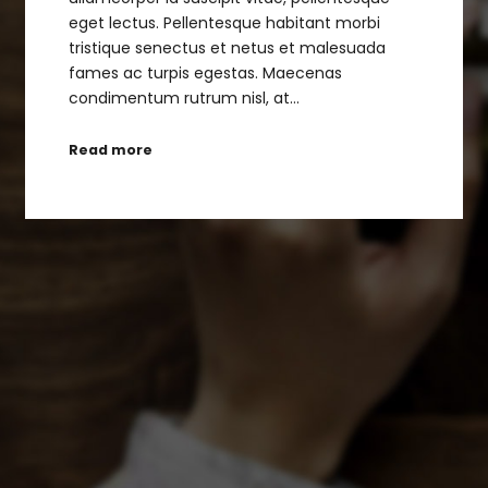
eget lectus. Pellentesque habitant morbi
tristique senectus et netus et malesuada
fames ac turpis egestas. Maecenas
condimentum rutrum nisl, at…
Read more