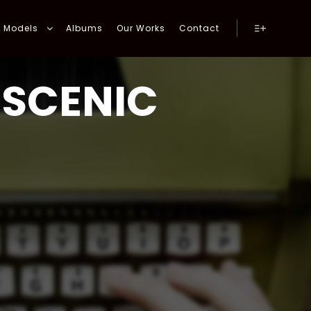
Models
Albums
Our Works
Contact
More info
:
SCENIC