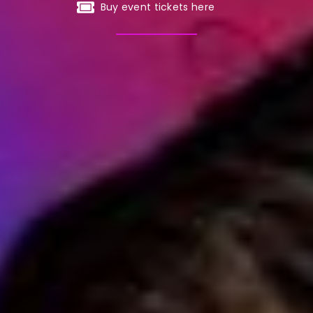
Buy event tickets here