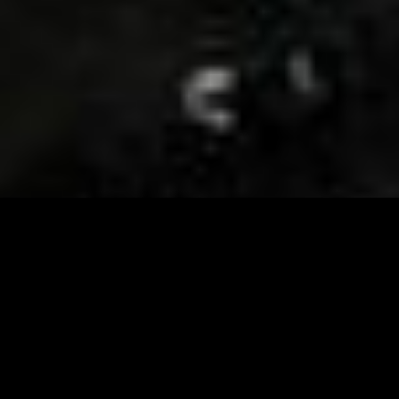
Visit and Follow our FB page for important event
updates
This February, the Runway