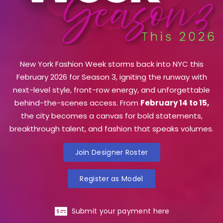
New York Fashion Week storms back into NYC this
February 2026 for Season 3, igniting the runway with
next-level style, front-row energy, and unforgettable
behind-the-scenes access. From
February 14 to 15,
the city becomes a canvas for bold statements,
breakthrough talent, and fashion that speaks volumes.
Join Designer Roster
Register as Model
Submit your payment here