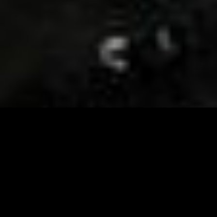
Visit and Follow our FB page for important event
updates
This February, the Runway