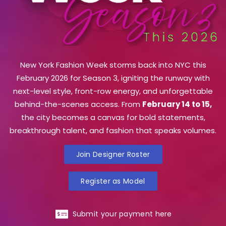
New York Fashion Week storms back into NYC this
February 2026 for Season 3, igniting the runway with
next-level style, front-row energy, and unforgettable
behind-the-scenes access. From
February 14 to 15,
the city becomes a canvas for bold statements,
breakthrough talent, and fashion that speaks volumes.
Join Designer Roster
Register as Model
Submit your payment here