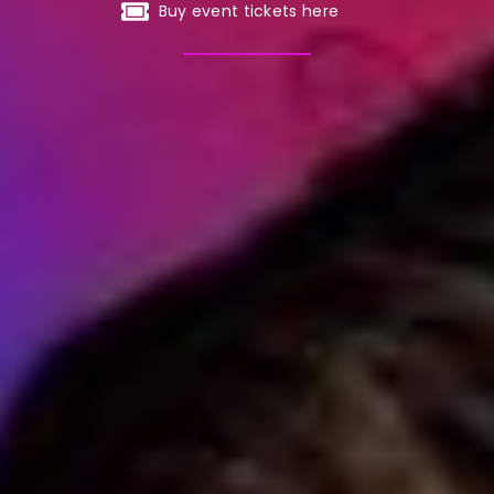
Buy event tickets here