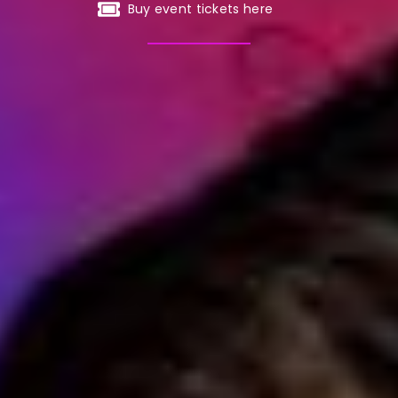
Buy event tickets here