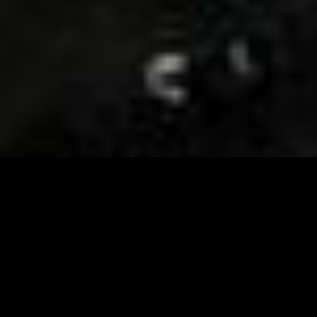
Visit and Follow our FB page for important event
updates
This February, the Runway