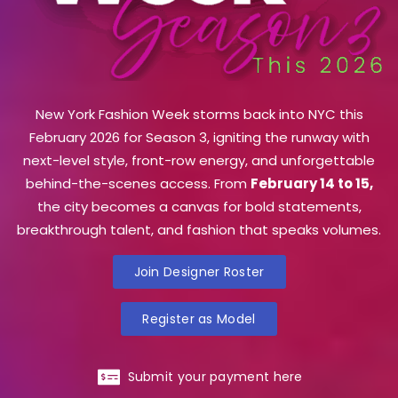
New York Fashion Week storms back into NYC this
February 2026 for Season 3, igniting the runway with
next-level style, front-row energy, and unforgettable
behind-the-scenes access. From
February 14 to 15,
the city becomes a canvas for bold statements,
breakthrough talent, and fashion that speaks volumes.
Join Designer Roster
Register as Model
Submit your payment here