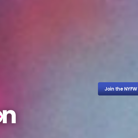
Join the NYFW