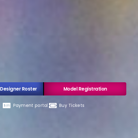
 Designer Roster
Model Registration
Payment portal
Buy Tickets