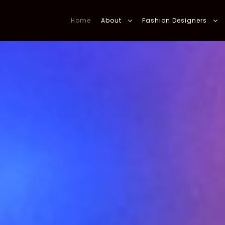
Home
About
Fashion Designers