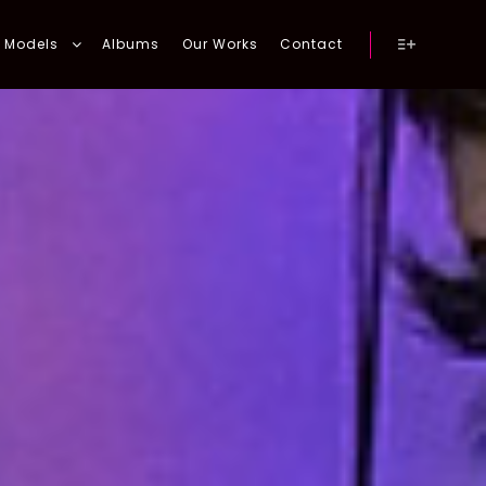
Models
Albums
Our Works
Contact