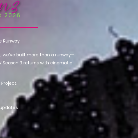
he Runway
2, we’ve built more than a runway—
W Season 3 returns with cinematic
Project.
 updates