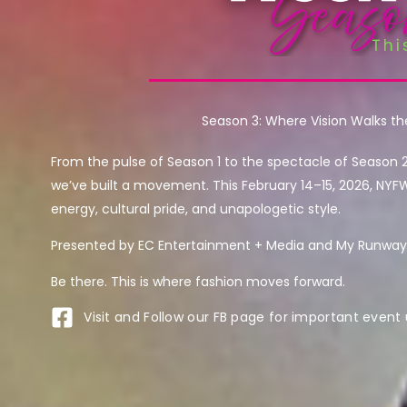
Season 3: Where Vision Walks t
From the pulse of Season 1 to the spectacle of Season 
we’ve built a movement. This February 14–15, 2026, NYF
energy, cultural pride, and unapologetic style.
Presented by EC Entertainment + Media and My Runway 
Be there. This is where fashion moves forward.
Visit and Follow our FB page for important event