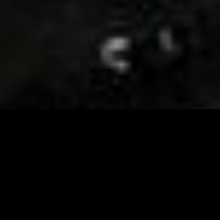
Visit and Follow our FB page for important event
updates
This February, the Runway