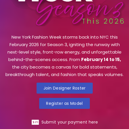
New York Fashion Week storms back into NYC this
February 2026 for Season 3, igniting the runway with
next-level style, front-row energy, and unforgettable
behind-the-scenes access. From
February 14 to 15,
the city becomes a canvas for bold statements,
breakthrough talent, and fashion that speaks volumes.
Join Designer Roster
Register as Model
Submit your payment here