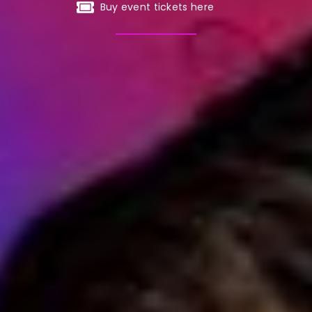
Buy event tickets here