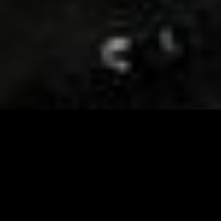
Visit and Follow our FB page for important event
updates
This February, the Runway