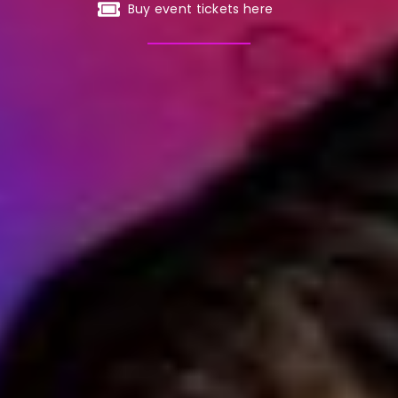
Buy event tickets here