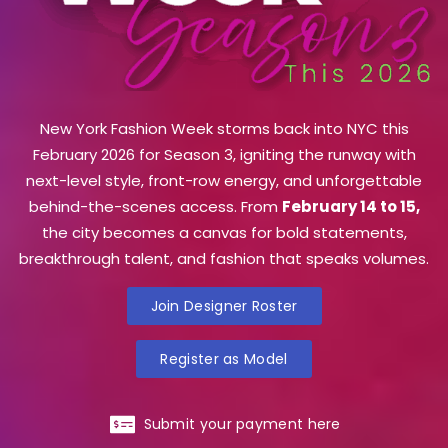
New York Fashion Week storms back into NYC this
February 2026 for Season 3, igniting the runway with
next-level style, front-row energy, and unforgettable
behind-the-scenes access. From
February 14 to 15,
the city becomes a canvas for bold statements,
breakthrough talent, and fashion that speaks volumes.
Join Designer Roster
Register as Model
Submit your payment here