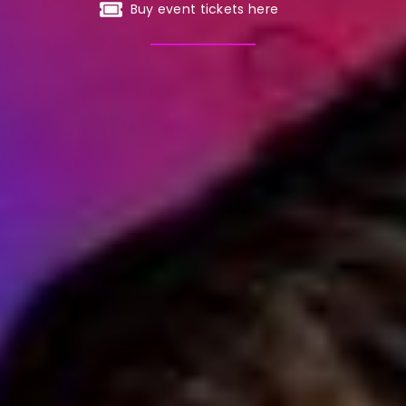
Buy event tickets here