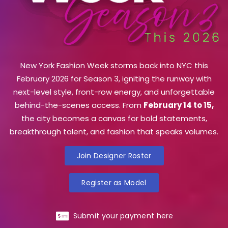
New York Fashion Week storms back into NYC this
February 2026 for Season 3, igniting the runway with
next-level style, front-row energy, and unforgettable
behind-the-scenes access. From
February 14 to 15,
the city becomes a canvas for bold statements,
breakthrough talent, and fashion that speaks volumes.
Join Designer Roster
Register as Model
Submit your payment here