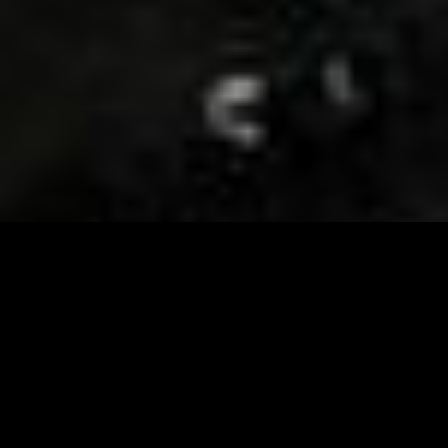
Visit and Follow our FB page for important event
updates
This February, the Runway