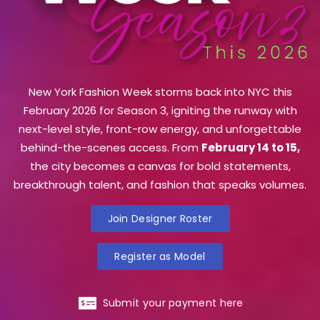
New York Fashion Week storms back into NYC this
February 2026 for Season 3, igniting the runway with
next-level style, front-row energy, and unforgettable
behind-the-scenes access. From
February 14 to 15,
the city becomes a canvas for bold statements,
breakthrough talent, and fashion that speaks volumes.
Join Designer Roster
Register as Model
Submit your payment here