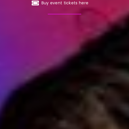
Buy event tickets here