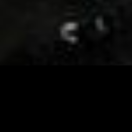
Visit and Follow our FB page for important event
updates
This February, the Runway