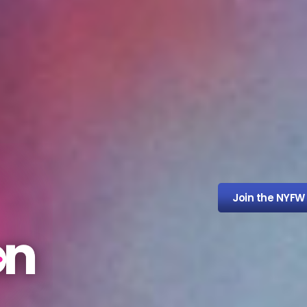
Join the NYFW