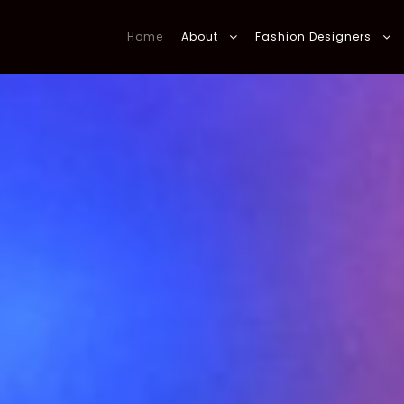
Home
About
Fashion Designers