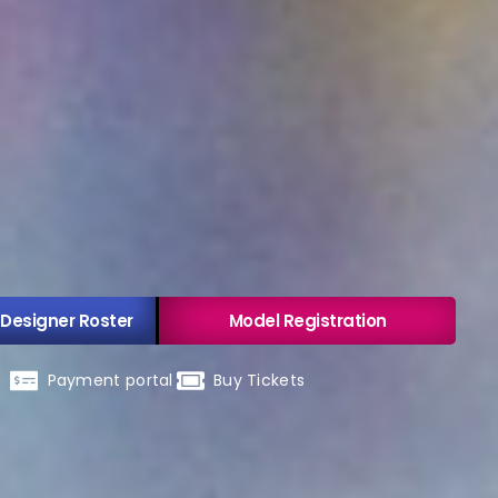
 Designer Roster
Model Registration
Payment portal
Buy Tickets