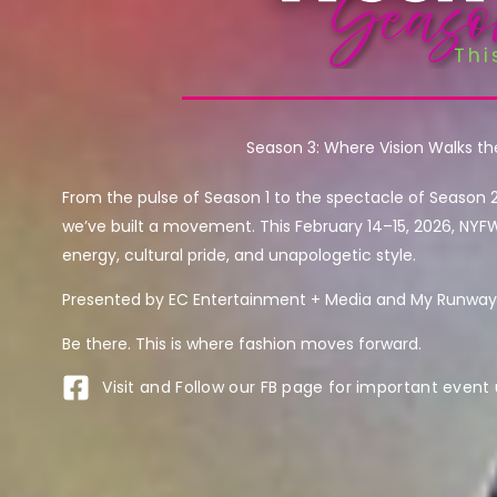
Season 3: Where Vision Walks t
From the pulse of Season 1 to the spectacle of Season 
we’ve built a movement. This February 14–15, 2026, NYF
energy, cultural pride, and unapologetic style.
Presented by EC Entertainment + Media and My Runway 
Be there. This is where fashion moves forward.
Visit and Follow our FB page for important event