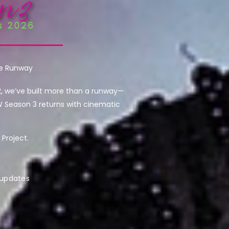
he Runway
2, we’ve built more than a runway—
W Season 3 returns with cinematic
Project.
 updates