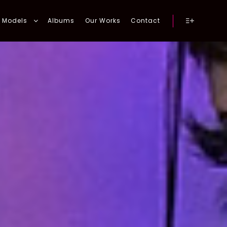
Models
Albums
Our Works
Contact