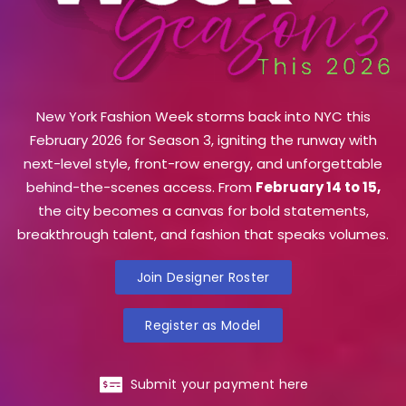
New York Fashion Week storms back into NYC this
February 2026 for Season 3, igniting the runway with
next-level style, front-row energy, and unforgettable
behind-the-scenes access. From
February 14 to 15,
the city becomes a canvas for bold statements,
breakthrough talent, and fashion that speaks volumes.
Join Designer Roster
Register as Model
Submit your payment here