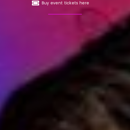
Buy event tickets here