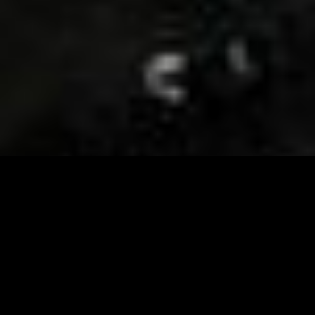
Visit and Follow our FB page for important event
updates
This February, the Runway