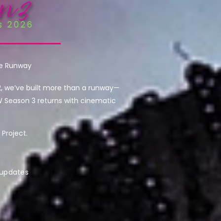
he Runway
2, we’ve built more than a runway—
W Season 3 returns with cinematic
Project.
 updates