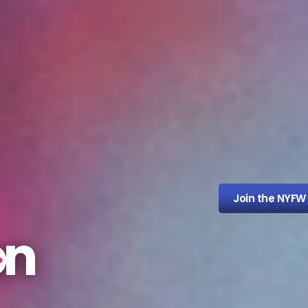
Join the NYFW