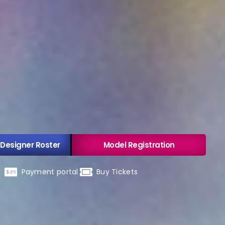
 Designer Roster
Model Registration
Payment portal
Buy Tickets