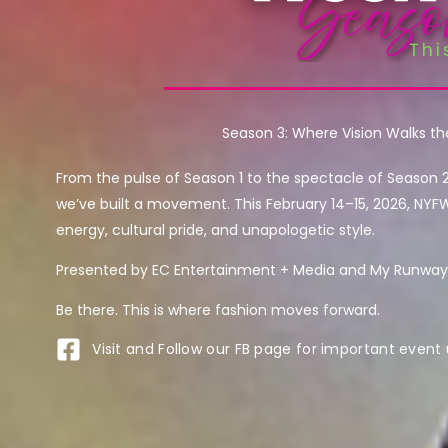
Season 3: Where Vision Walks t
From the pulse of Season 1 to the spectacle of Season 
we’ve built a movement. This February 14–15, 2026, NYF
energy, cultural pride, and unapologetic style.
Presented by EC Entertainment + Media and My Runway 
Be there. This is where fashion moves forward.
Visit and Follow our FB page for important event