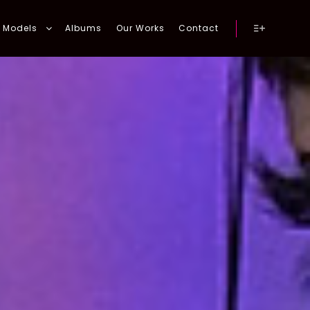
Models
Albums
Our Works
Contact