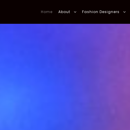
Home
About
Fashion Designers