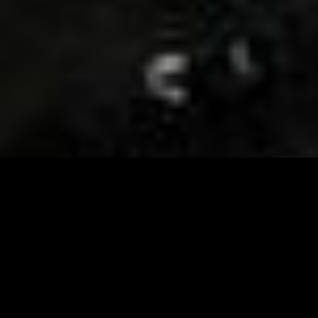
Visit and Follow our FB page for important event
updates
This February, the Runway