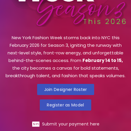
New York Fashion Week storms back into NYC this
February 2026 for Season 3, igniting the runway with
next-level style, front-row energy, and unforgettable
behind-the-scenes access. From
February 14 to 15,
the city becomes a canvas for bold statements,
breakthrough talent, and fashion that speaks volumes.
Join Designer Roster
Register as Model
Submit your payment here