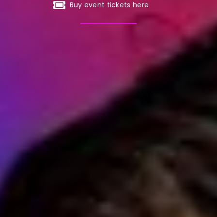
Buy event tickets here