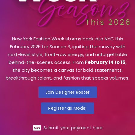
New York Fashion Week storms back into NYC this
February 2026 for Season 3, igniting the runway with
next-level style, front-row energy, and unforgettable
behind-the-scenes access. From
February 14 to 15,
the city becomes a canvas for bold statements,
breakthrough talent, and fashion that speaks volumes.
Join Designer Roster
Register as Model
Submit your payment here