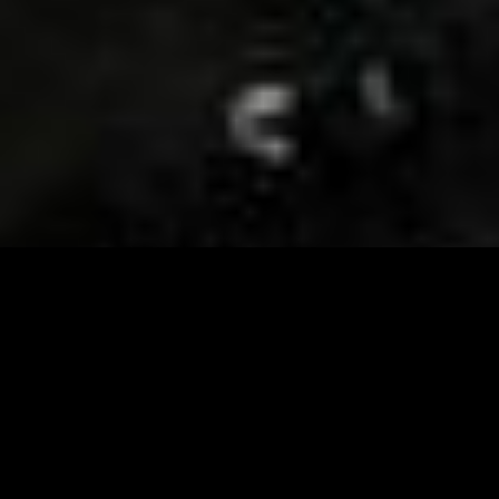
Visit and Follow our FB page for important event
updates
This February, the Runway