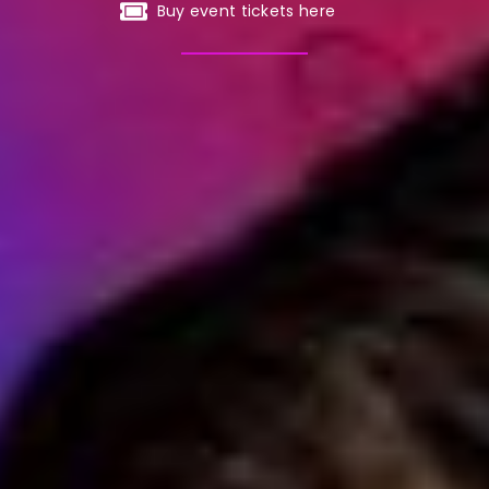
Buy event tickets here