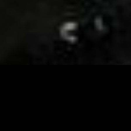
Visit and Follow our FB page for important event
updates
This February, the Runway