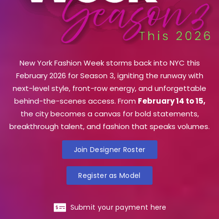
New York Fashion Week storms back into NYC this
February 2026 for Season 3, igniting the runway with
next-level style, front-row energy, and unforgettable
behind-the-scenes access. From
February 14 to 15,
the city becomes a canvas for bold statements,
breakthrough talent, and fashion that speaks volumes.
Join Designer Roster
Register as Model
Submit your payment here