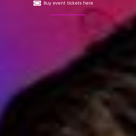
Buy event tickets here