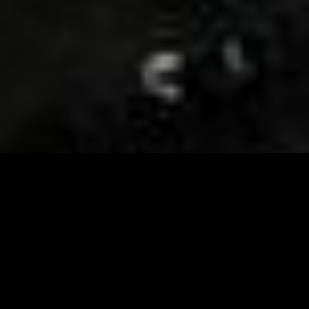
Visit and Follow our FB page for important event
updates
This February, the Runway