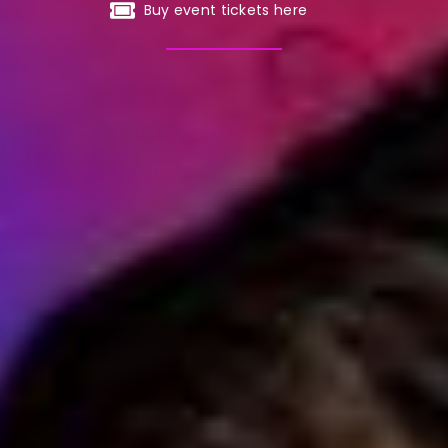
Buy event tickets here