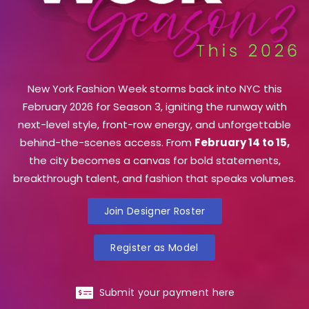
New York Fashion Week storms back into NYC this
February 2026 for Season 3, igniting the runway with
next-level style, front-row energy, and unforgettable
behind-the-scenes access. From
February 14 to 15,
the city becomes a canvas for bold statements,
breakthrough talent, and fashion that speaks volumes.
Join Designer Roster
Register as Model
Submit your payment here