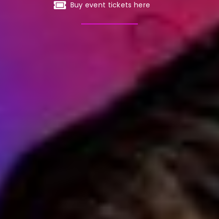
Buy event tickets here