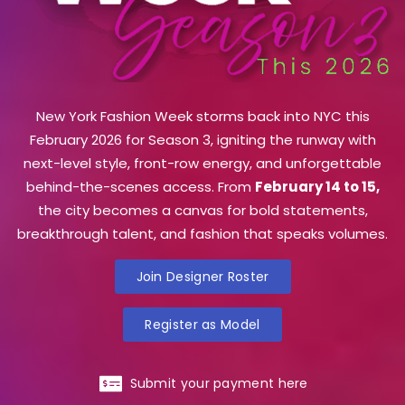
New York Fashion Week storms back into NYC this
February 2026 for Season 3, igniting the runway with
next-level style, front-row energy, and unforgettable
behind-the-scenes access. From
February 14 to 15,
the city becomes a canvas for bold statements,
breakthrough talent, and fashion that speaks volumes.
Join Designer Roster
Register as Model
Submit your payment here