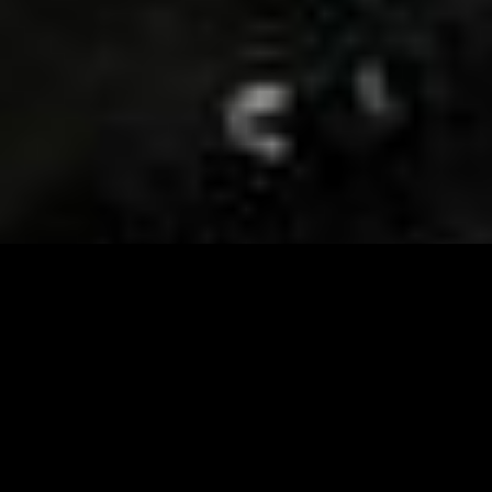
Visit and Follow our FB page for important event
updates
This February, the Runway