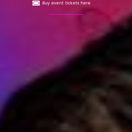
Buy event tickets here