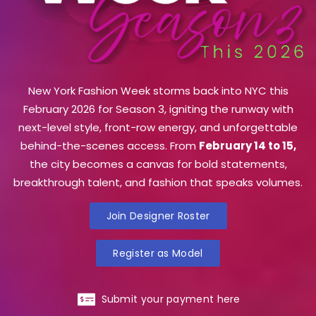
New York Fashion Week storms back into NYC this
February 2026 for Season 3, igniting the runway with
next-level style, front-row energy, and unforgettable
behind-the-scenes access. From
February 14 to 15,
the city becomes a canvas for bold statements,
breakthrough talent, and fashion that speaks volumes.
Join Designer Roster
Register as Model
Submit your payment here