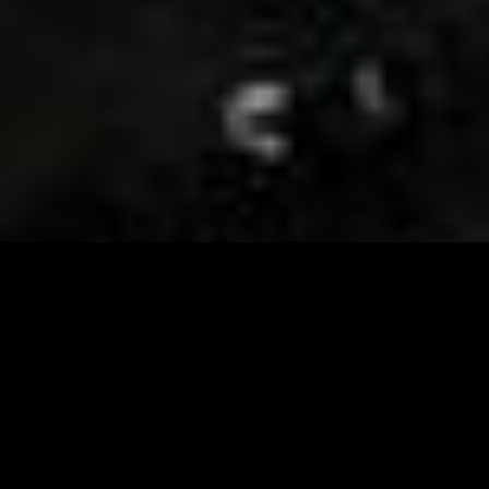
Visit and Follow our FB page for important event
updates
This February, the Runway