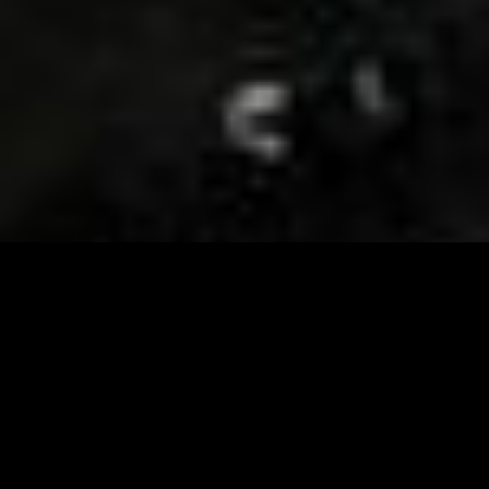
Visit and Follow our FB page for important event
updates
This February, the Runway