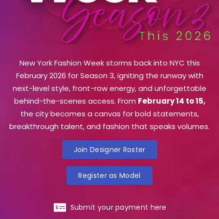
New York Fashion Week storms back into NYC this
February 2026 for Season 3, igniting the runway with
next-level style, front-row energy, and unforgettable
behind-the-scenes access. From
February 14 to 15,
the city becomes a canvas for bold statements,
breakthrough talent, and fashion that speaks volumes.
Join Designer Roster
Register as Model
Submit your payment here