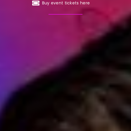
Buy event tickets here