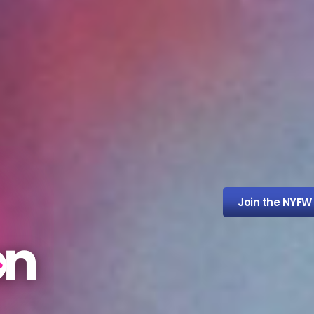
Join the NYFW