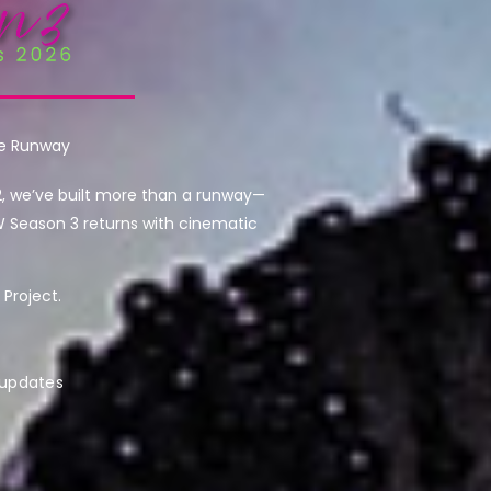
he Runway
2, we’ve built more than a runway—
W Season 3 returns with cinematic
Project.
 updates