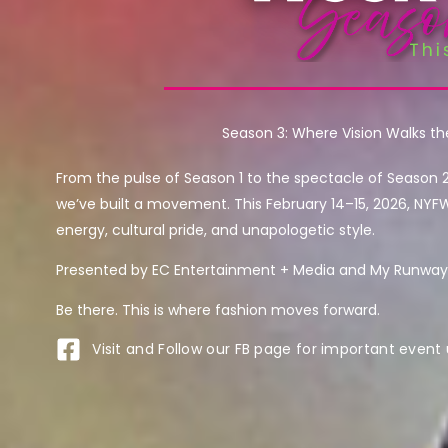
Season 3: Where Vision Walks t
From the pulse of Season 1 to the spectacle of Season 
we’ve built a movement. This February 14–15, 2026, NYF
energy, cultural pride, and unapologetic style.
Presented by EC Entertainment + Media and My Runway 
Be there. This is where fashion moves forward.
Visit and Follow our FB page for important event