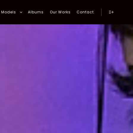
Models
Albums
Our Works
Contact