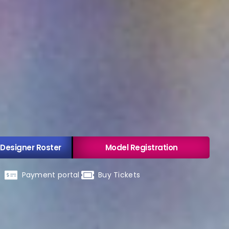
 Designer Roster
Model Registration
Payment portal
Buy Tickets