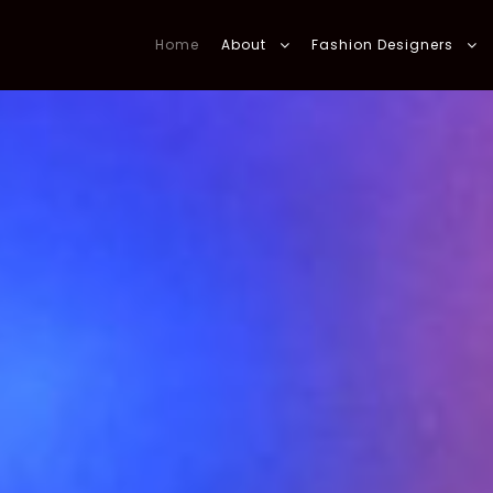
Home
About
Fashion Designers