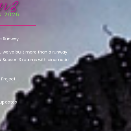
he Runway
2, we’ve built more than a runway—
W Season 3 returns with cinematic
Project.
 updates