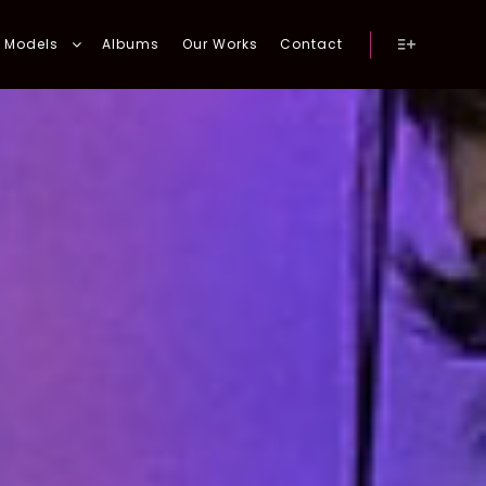
Models
Albums
Our Works
Contact