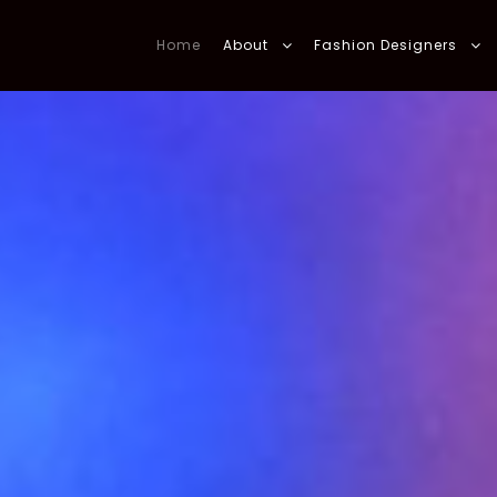
Home
About
Fashion Designers