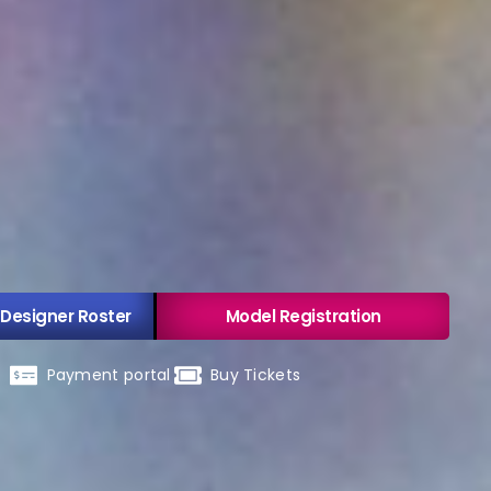
 Designer Roster
Model Registration
Payment portal
Buy Tickets