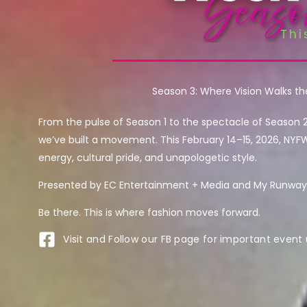
Season 3: Where Vision Walks t
From the pulse of Season 1 to the spectacle of Season 
we’ve built a movement. This February 14–15, 2026, NYF
energy, cultural pride, and unapologetic style.
Presented by EC Entertainment + Media and My Runway 
Be there. This is where fashion moves forward.
Visit and Follow our FB page for important event