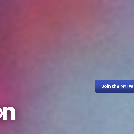
Join the NYFW