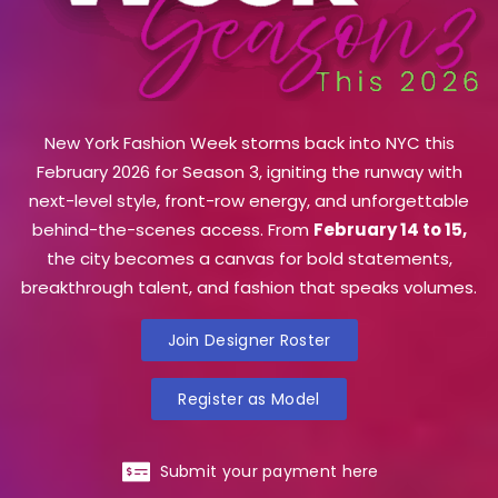
New York Fashion Week storms back into NYC this
February 2026 for Season 3, igniting the runway with
next-level style, front-row energy, and unforgettable
behind-the-scenes access. From
February 14 to 15,
the city becomes a canvas for bold statements,
breakthrough talent, and fashion that speaks volumes.
Join Designer Roster
Register as Model
Submit your payment here