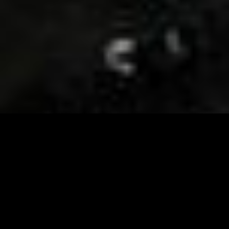
Visit and Follow our FB page for important event
updates
This February, the Runway