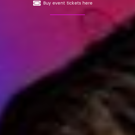
Buy event tickets here