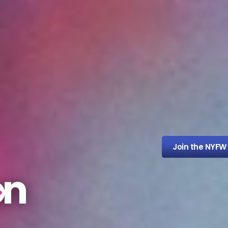
Join the NYFW