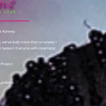
he Runway
2, we’ve built more than a runway—
W Season 3 returns with cinematic
Project.
 updates