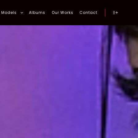
Models
Albums
Our Works
Contact