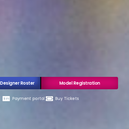
 Designer Roster
Model Registration
Payment portal
Buy Tickets