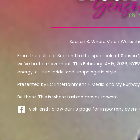
Season 3: Where Vision Walks t
From the pulse of Season 1 to the spectacle of Season 
we’ve built a movement. This February 14–15, 2026, NYF
energy, cultural pride, and unapologetic style.
Presented by EC Entertainment + Media and My Runway 
Be there. This is where fashion moves forward.
Visit and Follow our FB page for important event