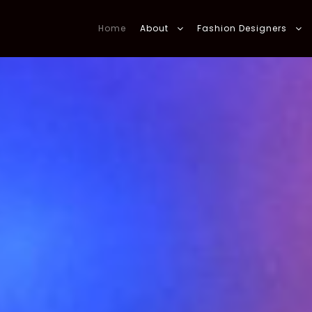
Home
About
Fashion Designers