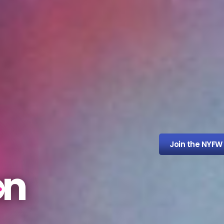
Join the NYFW