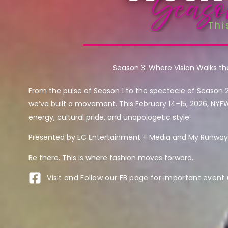
Season 3: Where Vision Walks t
From the pulse of Season 1 to the spectacle of Season 
we’ve built a movement. This February 14–15, 2026, NYF
energy, cultural pride, and unapologetic style.
Presented by EC Entertainment + Media and My Runway 
Be there. This is where fashion moves forward.
Visit and Follow our FB page for important event