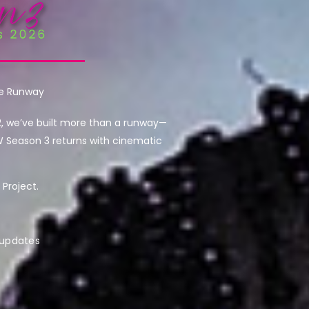
he Runway
2, we’ve built more than a runway—
W Season 3 returns with cinematic
Project.
 updates