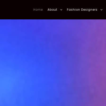
Home
About
Fashion Designers