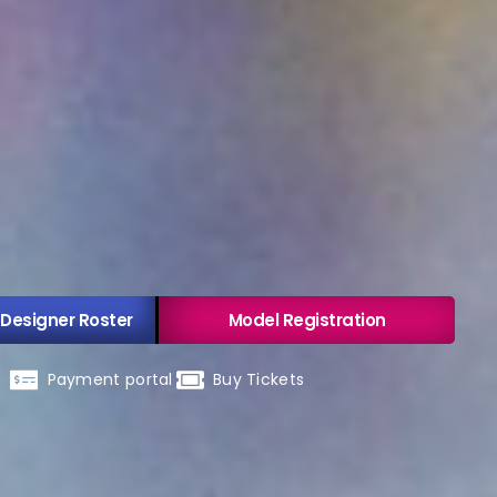
 Designer Roster
Model Registration
Payment portal
Buy Tickets