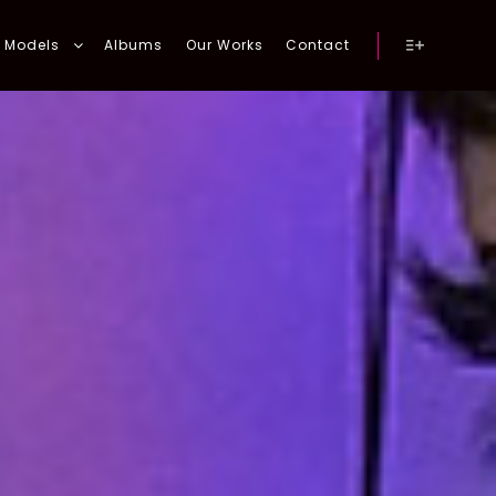
Models
Albums
Our Works
Contact