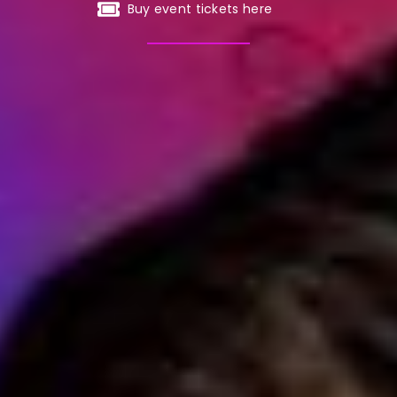
Buy event tickets here