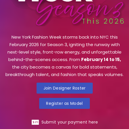
New York Fashion Week storms back into NYC this
February 2026 for Season 3, igniting the runway with
next-level style, front-row energy, and unforgettable
behind-the-scenes access. From
February 14 to 15,
the city becomes a canvas for bold statements,
breakthrough talent, and fashion that speaks volumes.
Join Designer Roster
Register as Model
Submit your payment here