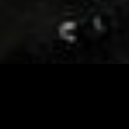
Visit and Follow our FB page for important event
updates
This February, the Runway