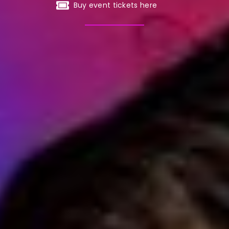
Buy event tickets here