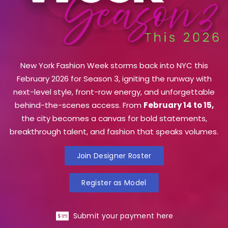
New York Fashion Week storms back into NYC this
February 2026 for Season 3, igniting the runway with
next-level style, front-row energy, and unforgettable
behind-the-scenes access. From
February 14 to 15,
the city becomes a canvas for bold statements,
breakthrough talent, and fashion that speaks volumes.
Join Designer Roster
Register as Model
Submit your payment here