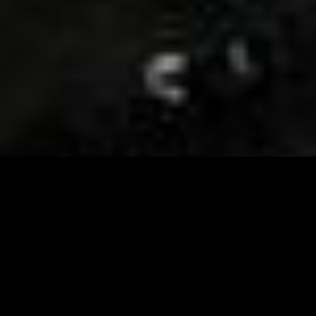
Visit and Follow our FB page for important event
updates
This February, the Runway