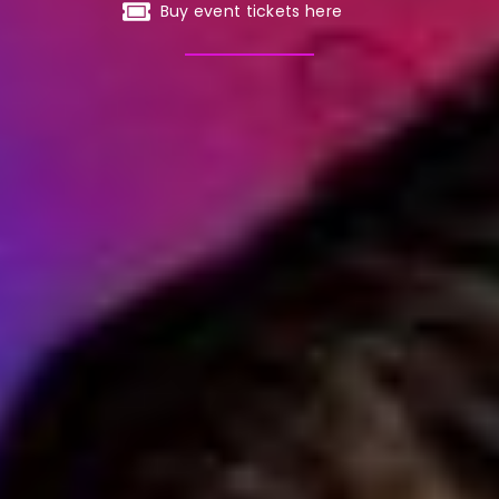
Buy event tickets here