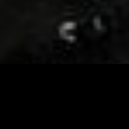
Visit and Follow our FB page for important event
updates
This February, the Runway