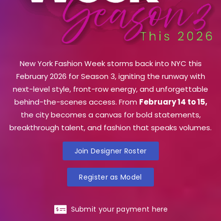
New York Fashion Week storms back into NYC this
February 2026 for Season 3, igniting the runway with
next-level style, front-row energy, and unforgettable
behind-the-scenes access. From
February 14 to 15,
the city becomes a canvas for bold statements,
breakthrough talent, and fashion that speaks volumes.
Join Designer Roster
Register as Model
Submit your payment here