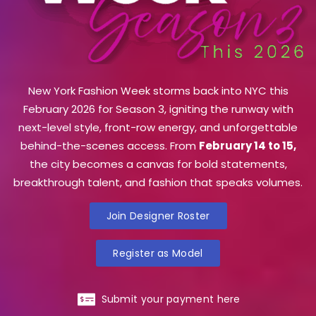
New York Fashion Week storms back into NYC this
February 2026 for Season 3, igniting the runway with
next-level style, front-row energy, and unforgettable
behind-the-scenes access. From
February 14 to 15,
the city becomes a canvas for bold statements,
breakthrough talent, and fashion that speaks volumes.
Join Designer Roster
Register as Model
Submit your payment here