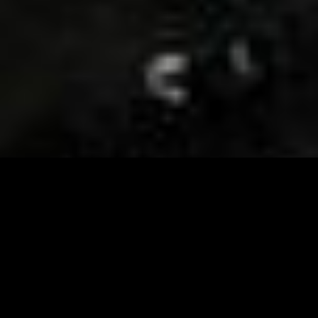
Visit and Follow our FB page for important event
updates
This February, the Runway