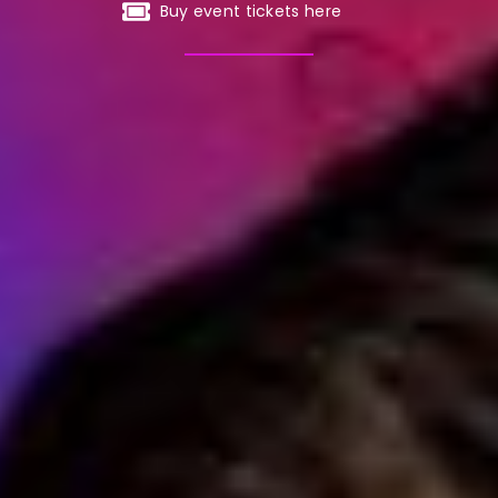
Buy event tickets here