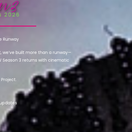
he Runway
2, we’ve built more than a runway—
W Season 3 returns with cinematic
Project.
 updates