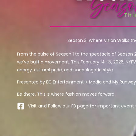
Season 3: Where Vision Walks t
From the pulse of Season 1 to the spectacle of Season 
we’ve built a movement. This February 14–15, 2026, NYF
energy, cultural pride, and unapologetic style.
Presented by EC Entertainment + Media and My Runway 
Be there. This is where fashion moves forward.
Visit and Follow our FB page for important event