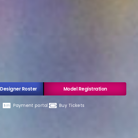
 Designer Roster
Model Registration
Payment portal
Buy Tickets