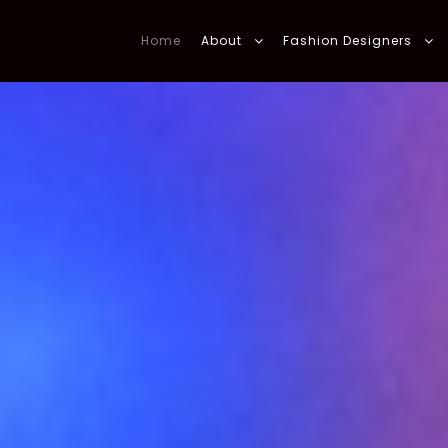
Home
About
Fashion Designers