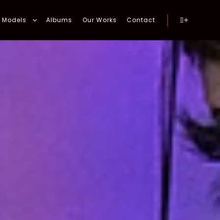
Models
Albums
Our Works
Contact