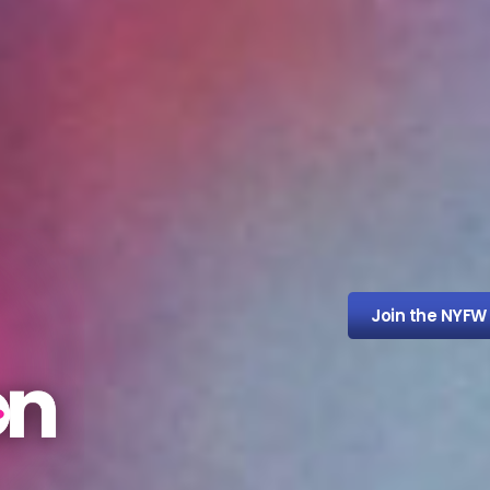
Join the NYFW