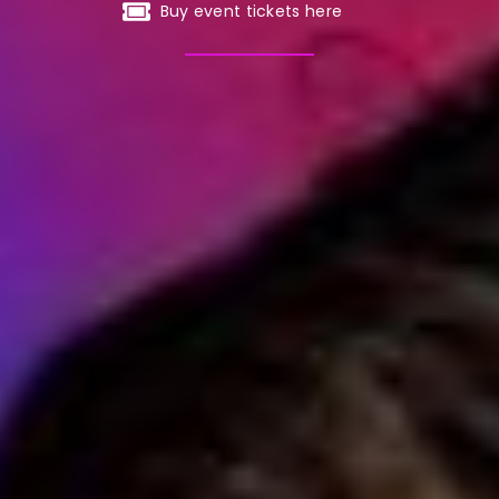
Buy event tickets here