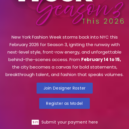
New York Fashion Week storms back into NYC this
February 2026 for Season 3, igniting the runway with
next-level style, front-row energy, and unforgettable
behind-the-scenes access. From
February 14 to 15,
the city becomes a canvas for bold statements,
breakthrough talent, and fashion that speaks volumes.
Join Designer Roster
Register as Model
Submit your payment here