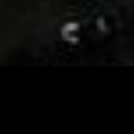
Visit and Follow our FB page for important event
updates
This February, the Runway