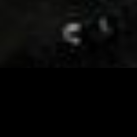
Visit and Follow our FB page for important event
updates
This February, the Runway