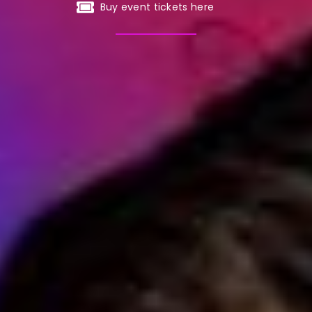
Buy event tickets here