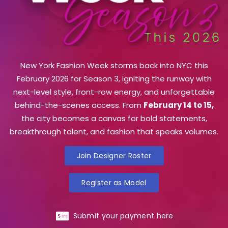
New York Fashion Week storms back into NYC this
February 2026 for Season 3, igniting the runway with
next-level style, front-row energy, and unforgettable
behind-the-scenes access. From
February 14 to 15,
the city becomes a canvas for bold statements,
breakthrough talent, and fashion that speaks volumes.
Join Designer Roster
Register as Model
Submit your payment here