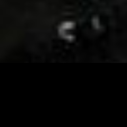
Visit and Follow our FB page for important event
updates
This February, the Runway