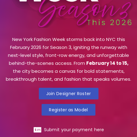
New York Fashion Week storms back into NYC this
February 2026 for Season 3, igniting the runway with
next-level style, front-row energy, and unforgettable
behind-the-scenes access. From
February 14 to 15,
the city becomes a canvas for bold statements,
breakthrough talent, and fashion that speaks volumes.
Join Designer Roster
Register as Model
Submit your payment here