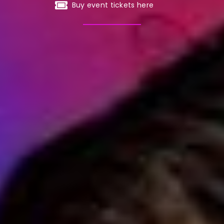
Buy event tickets here