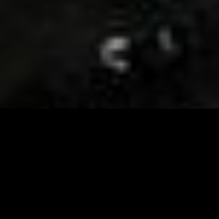
Visit and Follow our FB page for important event
updates
This February, the Runway