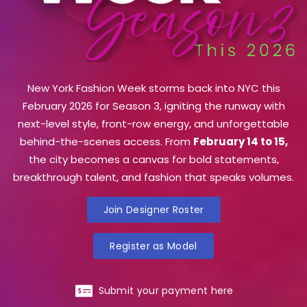
New York Fashion Week storms back into NYC this
February 2026 for Season 3, igniting the runway with
next-level style, front-row energy, and unforgettable
behind-the-scenes access. From
February 14 to 15,
the city becomes a canvas for bold statements,
breakthrough talent, and fashion that speaks volumes.
Join Designer Roster
Register as Model
Submit your payment here