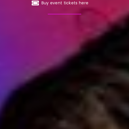
Buy event tickets here