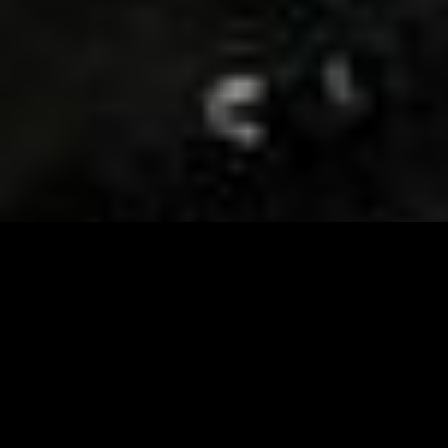
Visit and Follow our FB page for important event
updates
This February, the Runway