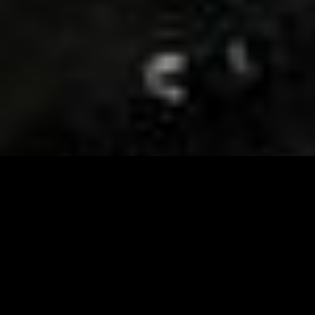
Visit and Follow our FB page for important event
updates
This February, the Runway