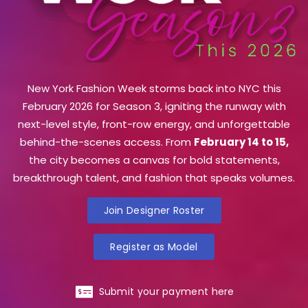
New York Fashion Week storms back into NYC this
February 2026 for Season 3, igniting the runway with
next-level style, front-row energy, and unforgettable
behind-the-scenes access. From
February 14 to 15,
the city becomes a canvas for bold statements,
breakthrough talent, and fashion that speaks volumes.
Join Designer Roster
Register as Model
Submit your payment here