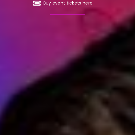
Buy event tickets here