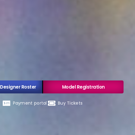
 Designer Roster
Model Registration
Payment portal
Buy Tickets