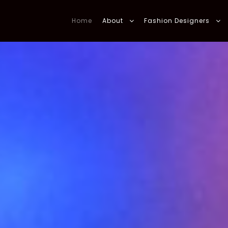
Home
About
Fashion Designers