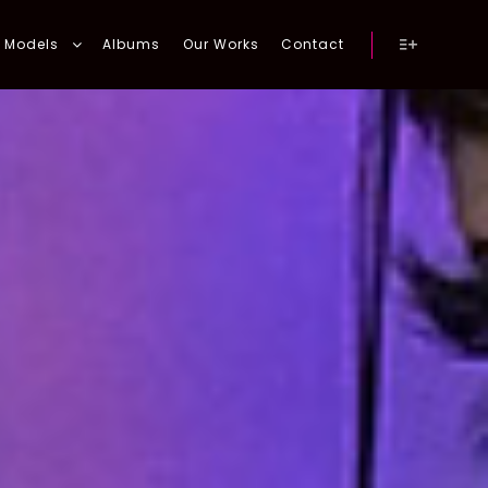
Models
Albums
Our Works
Contact