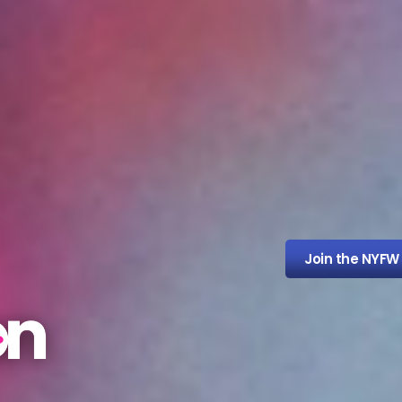
Join the NYFW