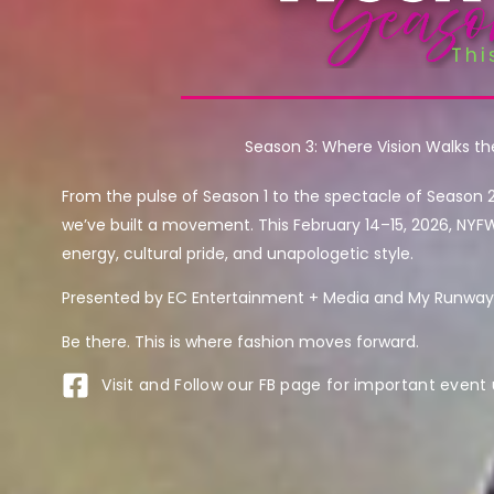
Season 3: Where Vision Walks t
From the pulse of Season 1 to the spectacle of Season 
we’ve built a movement. This February 14–15, 2026, NYF
energy, cultural pride, and unapologetic style.
Presented by EC Entertainment + Media and My Runway 
Be there. This is where fashion moves forward.
Visit and Follow our FB page for important event