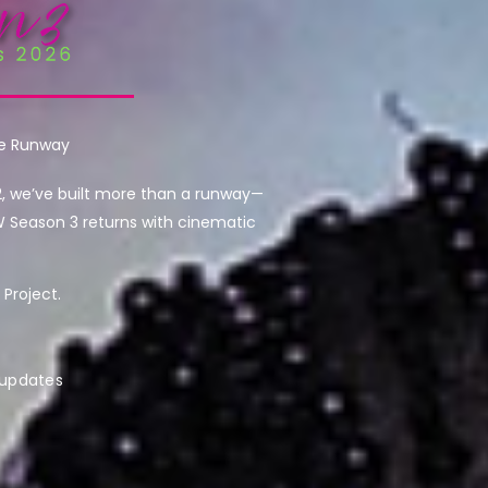
he Runway
2, we’ve built more than a runway—
W Season 3 returns with cinematic
Project.
 updates