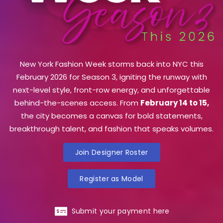
New York Fashion Week storms back into NYC this
February 2026 for Season 3, igniting the runway with
next-level style, front-row energy, and unforgettable
behind-the-scenes access. From
February 14 to 15,
the city becomes a canvas for bold statements,
breakthrough talent, and fashion that speaks volumes.
Join Designer Roster
Register as Model
Submit your payment here