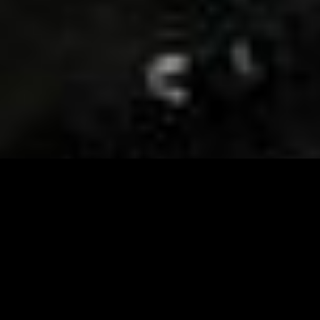
Visit and Follow our FB page for important event
updates
This February, the Runway