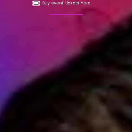
Buy event tickets here