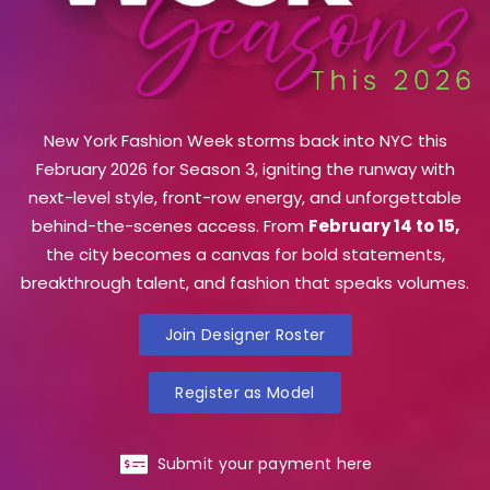
New York Fashion Week storms back into NYC this
February 2026 for Season 3, igniting the runway with
next-level style, front-row energy, and unforgettable
behind-the-scenes access. From
February 14 to 15,
the city becomes a canvas for bold statements,
breakthrough talent, and fashion that speaks volumes.
Join Designer Roster
Register as Model
Submit your payment here