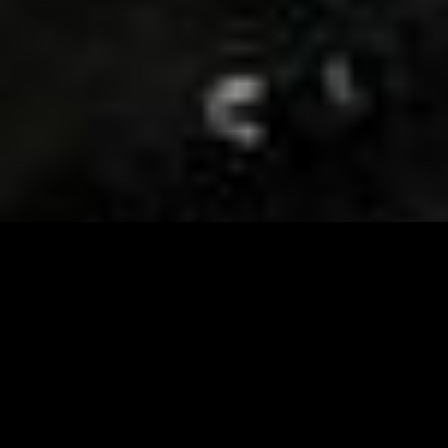
Visit and Follow our FB page for important event
updates
This February, the Runway