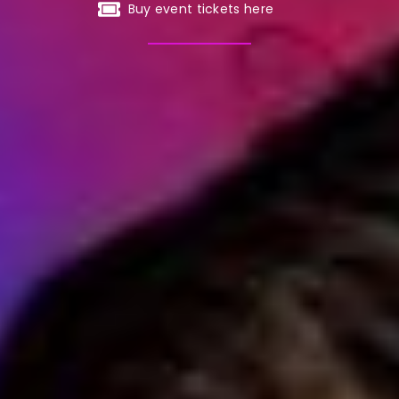
Buy event tickets here