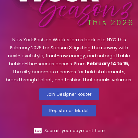
New York Fashion Week storms back into NYC this
February 2026 for Season 3, igniting the runway with
next-level style, front-row energy, and unforgettable
behind-the-scenes access. From
February 14 to 15,
the city becomes a canvas for bold statements,
breakthrough talent, and fashion that speaks volumes.
Join Designer Roster
Register as Model
Submit your payment here