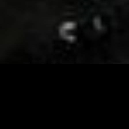
Visit and Follow our FB page for important event
updates
This February, the Runway