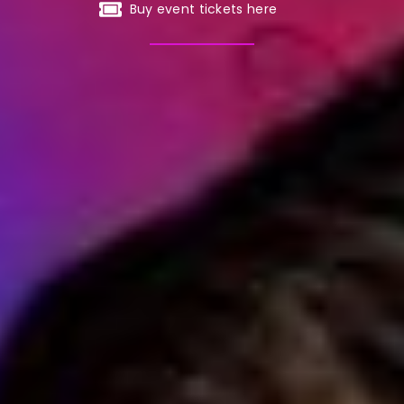
Buy event tickets here