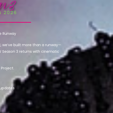
he Runway
2, we’ve built more than a runway—
W Season 3 returns with cinematic
Project.
 updates