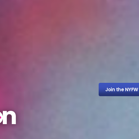
Join the NYFW