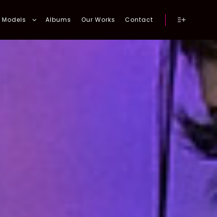
Models
Albums
Our Works
Contact