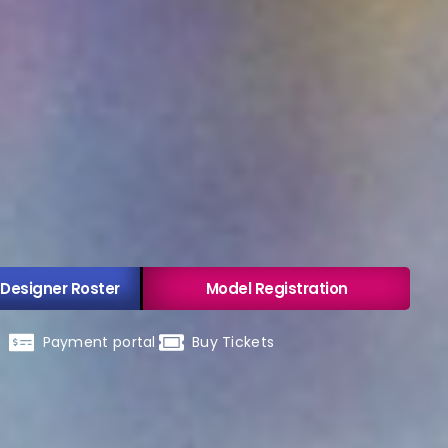
 Designer Roster
Model Registration
Payment portal
Buy Tickets