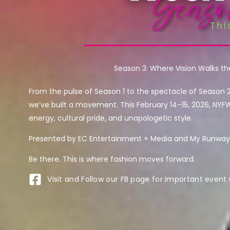
Season 3: Where Vision Walks t
From the pulse of Season 1 to the spectacle of Season 
we’ve built a movement. This February 14–15, 2026, NYF
energy, cultural pride, and unapologetic style.
Presented by EC Entertainment + Media and My Runway 
Be there. This is where fashion moves forward.
Visit and Follow our FB page for important event