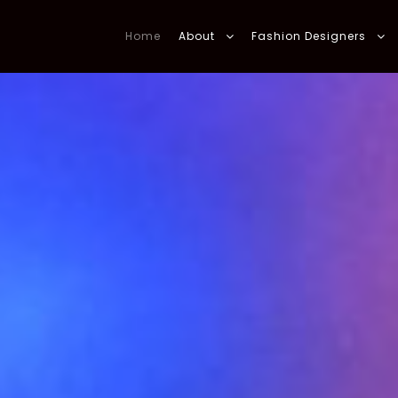
Home
About
Fashion Designers