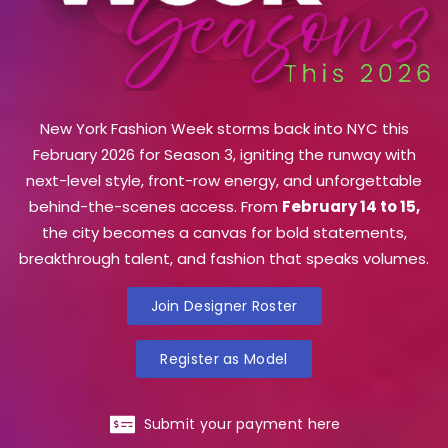
New York Fashion Week storms back into NYC this
February 2026 for Season 3, igniting the runway with
next-level style, front-row energy, and unforgettable
behind-the-scenes access. From
February 14 to 15,
the city becomes a canvas for bold statements,
breakthrough talent, and fashion that speaks volumes.
Join Designer Roster
Register as Model
Submit your payment here