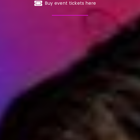
Buy event tickets here