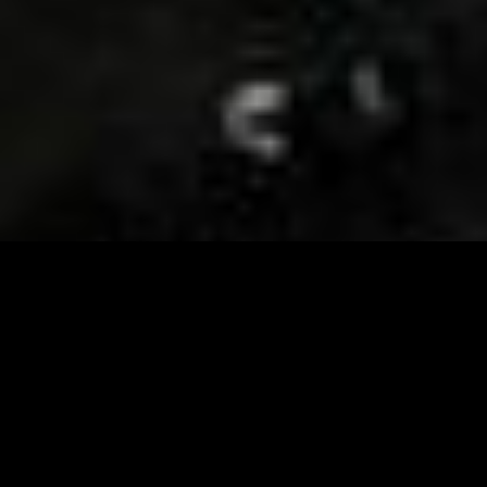
Visit and Follow our FB page for important event
updates
This February, the Runway