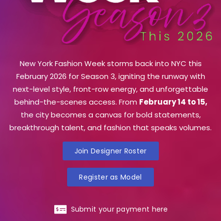
New York Fashion Week storms back into NYC this
February 2026 for Season 3, igniting the runway with
next-level style, front-row energy, and unforgettable
behind-the-scenes access. From
February 14 to 15,
the city becomes a canvas for bold statements,
breakthrough talent, and fashion that speaks volumes.
Join Designer Roster
Register as Model
Submit your payment here