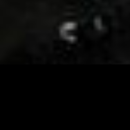
Visit and Follow our FB page for important event
updates
This February, the Runway