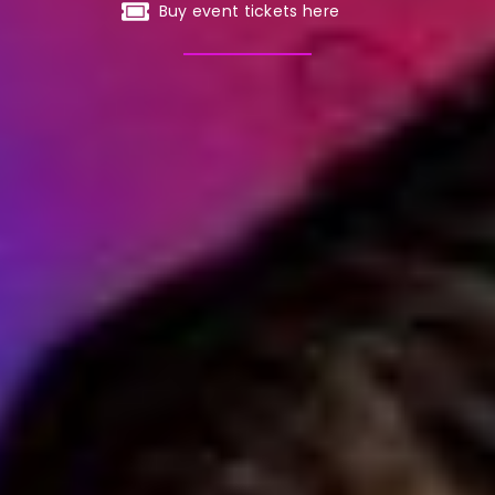
Buy event tickets here