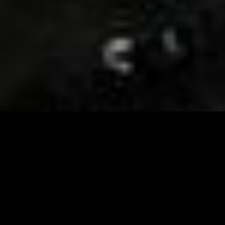
Visit and Follow our FB page for important event
updates
This February, the Runway