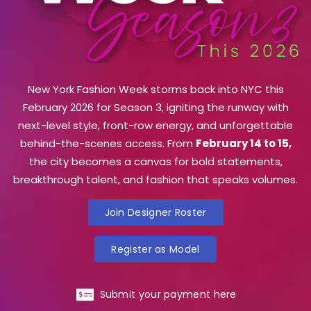
New York Fashion Week storms back into NYC this
February 2026 for Season 3, igniting the runway with
next-level style, front-row energy, and unforgettable
behind-the-scenes access. From
February 14 to 15,
the city becomes a canvas for bold statements,
breakthrough talent, and fashion that speaks volumes.
Join Designer Roster
Register as Model
Submit your payment here