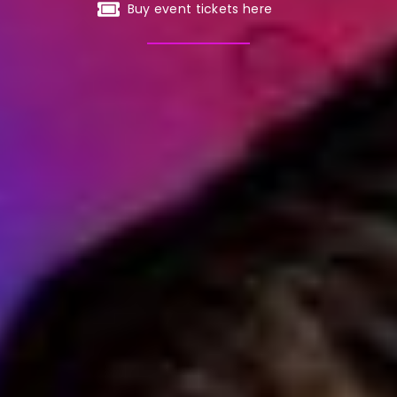
Buy event tickets here