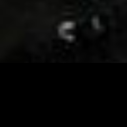
Visit and Follow our FB page for important event
updates
This February, the Runway