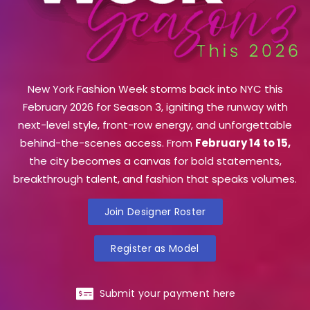
New York Fashion Week storms back into NYC this
February 2026 for Season 3, igniting the runway with
next-level style, front-row energy, and unforgettable
behind-the-scenes access. From
February 14 to 15,
the city becomes a canvas for bold statements,
breakthrough talent, and fashion that speaks volumes.
Join Designer Roster
Register as Model
Submit your payment here