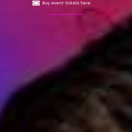
Buy event tickets here