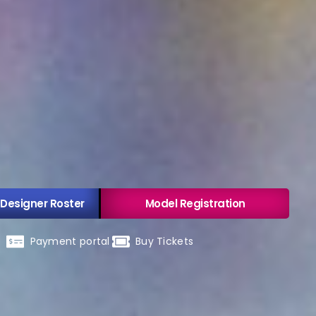
 Designer Roster
Model Registration
Payment portal
Buy Tickets