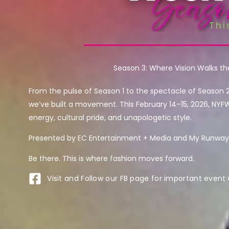
Season 3: Where Vision Walks t
From the pulse of Season 1 to the spectacle of Season 
we’ve built a movement. This February 14–15, 2026, NYF
energy, cultural pride, and unapologetic style.
Presented by EC Entertainment + Media and My Runway 
Be there. This is where fashion moves forward.
Visit and Follow our FB page for important event