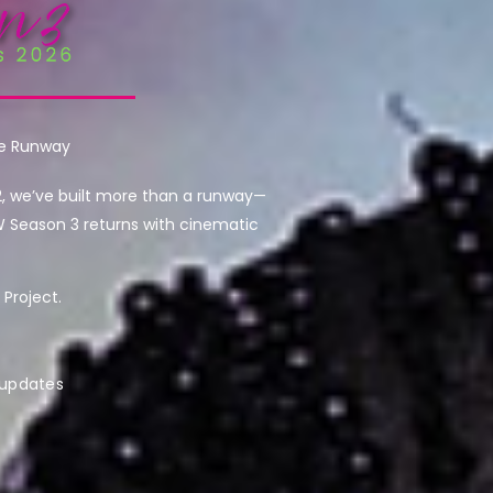
he Runway
2, we’ve built more than a runway—
W Season 3 returns with cinematic
Project.
 updates