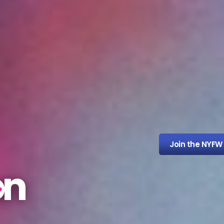
Join the NYFW