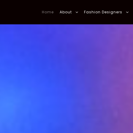
Home
About
Fashion Designers