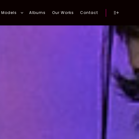
Models
Albums
Our Works
Contact