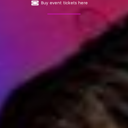
Buy event tickets here