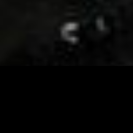
Visit and Follow our FB page for important event
updates
This February, the Runway