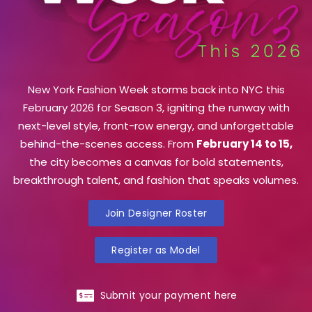
New York Fashion Week storms back into NYC this
February 2026 for Season 3, igniting the runway with
next-level style, front-row energy, and unforgettable
behind-the-scenes access. From
February 14 to 15,
the city becomes a canvas for bold statements,
breakthrough talent, and fashion that speaks volumes.
Join Designer Roster
Register as Model
Submit your payment here