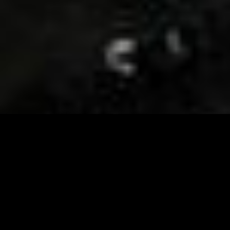
Visit and Follow our FB page for important event
updates
This February, the Runway