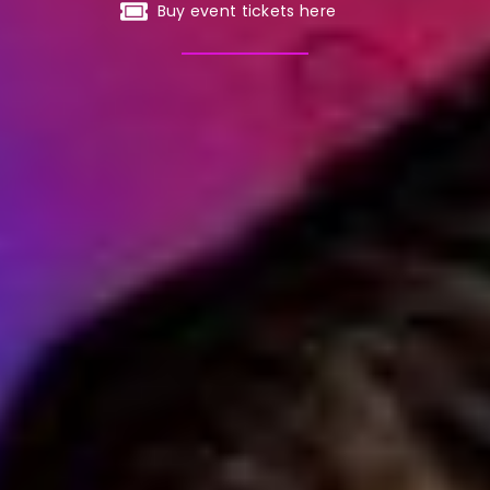
Buy event tickets here