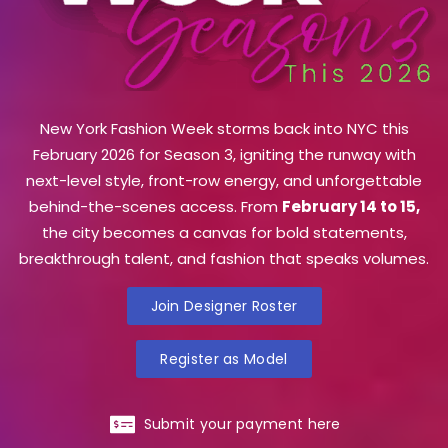
New York Fashion Week storms back into NYC this
February 2026 for Season 3, igniting the runway with
next-level style, front-row energy, and unforgettable
behind-the-scenes access. From
February 14 to 15,
the city becomes a canvas for bold statements,
breakthrough talent, and fashion that speaks volumes.
Join Designer Roster
Register as Model
Submit your payment here