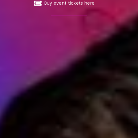
Buy event tickets here