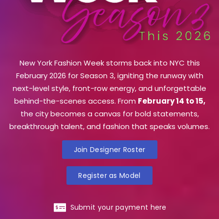
New York Fashion Week storms back into NYC this
February 2026 for Season 3, igniting the runway with
next-level style, front-row energy, and unforgettable
behind-the-scenes access. From
February 14 to 15,
the city becomes a canvas for bold statements,
breakthrough talent, and fashion that speaks volumes.
Join Designer Roster
Register as Model
Submit your payment here