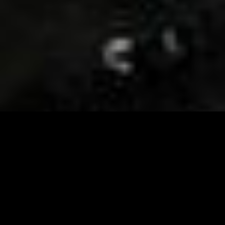
Visit and Follow our FB page for important event
updates
This February, the Runway